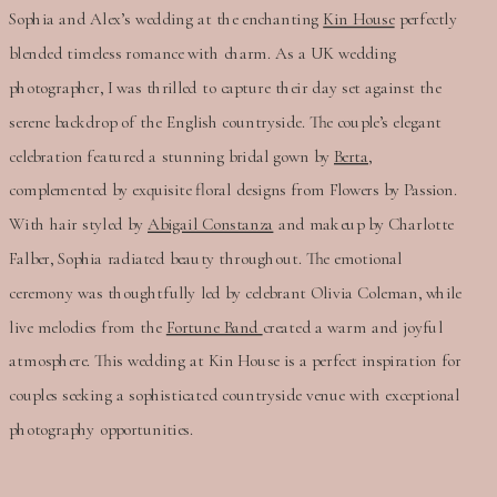
Sophia and Alex’s wedding at the enchanting
Kin House
perfectly
blended timeless romance with charm. As a UK wedding
photographer, I was thrilled to capture their day set against the
serene backdrop of the English countryside. The couple’s elegant
celebration featured a stunning bridal gown by
Berta,
complemented by exquisite floral designs from Flowers by Passion.
With hair styled by
Abigail Constanza
and makeup by Charlotte
Falber, Sophia radiated beauty throughout. The emotional
ceremony was thoughtfully led by celebrant Olivia Coleman, while
live melodies from the
Fortune Band
created a warm and joyful
atmosphere. This wedding at Kin House is a perfect inspiration for
couples seeking a sophisticated countryside venue with exceptional
photography opportunities.