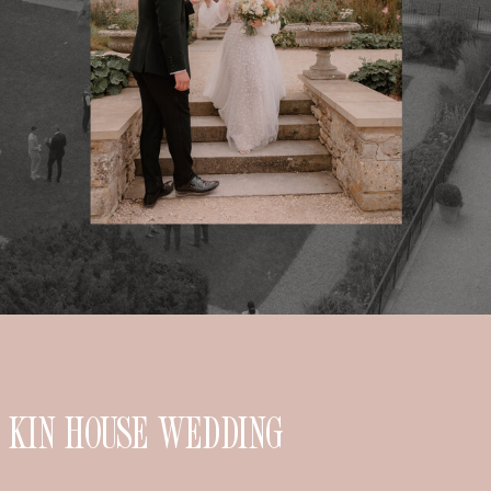
KIN HOUSE WEDDING