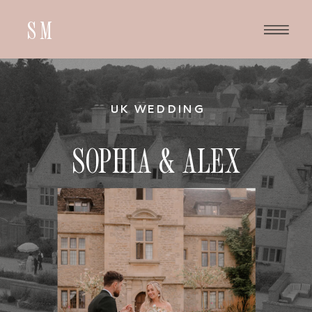
SM
UK WEDDING
SOPHIA & ALEX