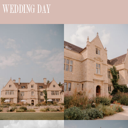
WEDDING DAY